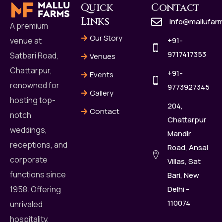
Quick
Contact
Links
info@mallufar
A premium
Our Story
+91-
venue at
9717417353
Satbari Road,
Venues
Chattarpur,
+91-
Events
renowned for
9773927345
Gallery
hosting top-
204,
Contact
notch
Chattarpur
weddings,
Mandir
receptions, and
Road, Ansal
corporate
Villas, Sat
functions since
Bari, New
Delhi -
1958. Offering
110074
unrivaled
hospitality,