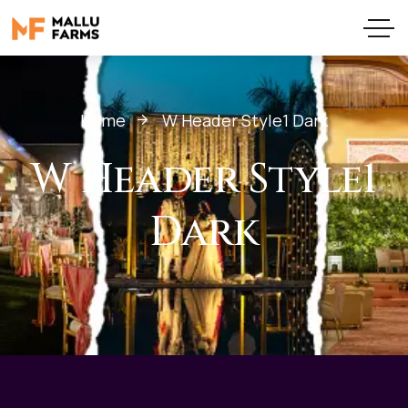
Home
W Header Style1 Dark
W Header Style1
Dark