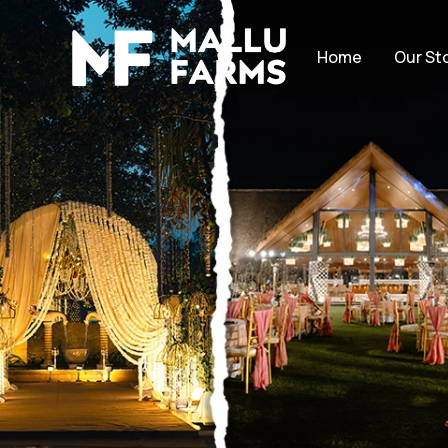
Home
Our St