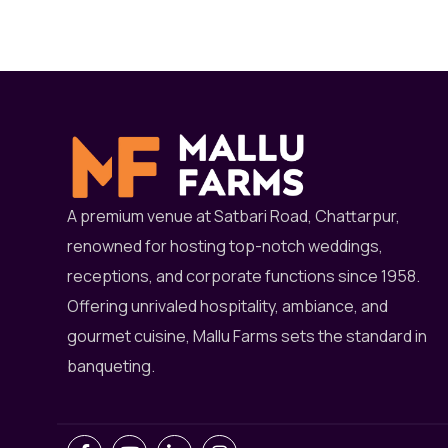
A premium venue at Satbari Road, Chattarpur,
renowned for hosting top-notch weddings,
receptions, and corporate functions since 1958.
Offering unrivaled hospitality, ambiance, and
gourmet cuisine, Mallu Farms sets the standard in
banqueting.