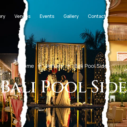
ory
Venues
Events
Gallery
Contact
Home
Venues
Bali Pool Side
Bali Pool Sid