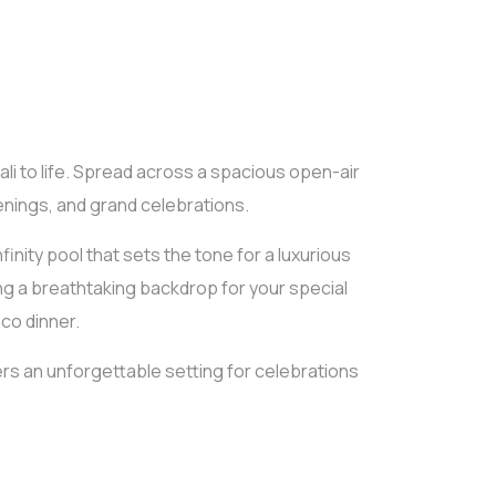
ali to life. Spread across a spacious open-air
venings, and grand celebrations.
inity pool that sets the tone for a luxurious
ng a breathtaking backdrop for your special
co dinner.
ers an unforgettable setting for celebrations