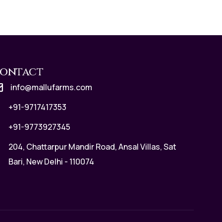
ontact
info@mallufarms.com
+91-9717417353
+91-9773927345
204, Chattarpur Mandir Road, Ansal Villas, Sat
Bari, New Delhi - 110074