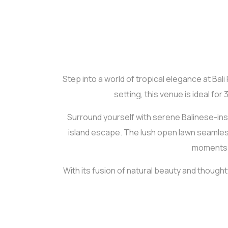
Step into a world of tropical elegance at Bal
setting, this venue is ideal fo
Surround yourself with serene Balinese-inspi
island escape. The lush open lawn seamless
moments—w
With its fusion of natural beauty and though