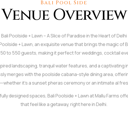
Bali Pool Side
Venue Overview
Bali Poolside + Lawn – A Slice of Paradise in the Heart of Delhi
i Poolside + Lawn, an exquisite venue that brings the magic of B
r 350 to 550 guests, making it perfect for weddings, cocktail e
red landscaping, tranquil water features, and a captivating inf
ly merges with the poolside cabana-style dining area, offeri
hether it's a sunset pheras ceremony or an intimate al fres
tfully designed spaces, Bali Poolside + Lawn at Mallu Farms off
that feel like a getaway, right here in Delhi.