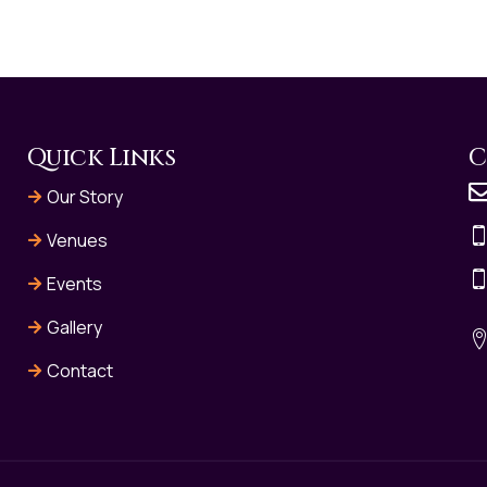
Quick Links
C
Our Story
Venues
Events
Gallery
Contact