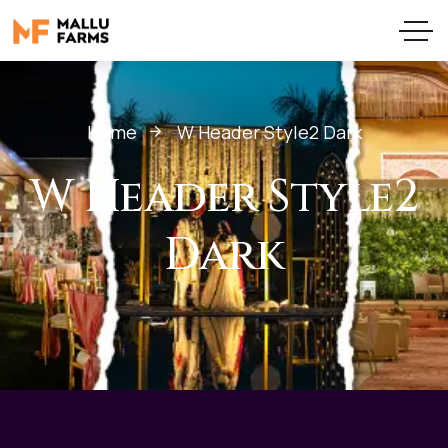
Home
W Header Style2 Dark
W Header Style2
Dark