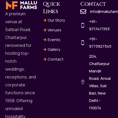
Quick
Contact
Links
info@mallufar
A premium
Our Story
+91-
venue at
9717417353
Satbari Road,
Venues
Chattarpur,
+91-
Events
renowned for
9773927345
Gallery
hosting top-
204,
Contact
notch
Chattarpur
weddings,
Mandir
receptions, and
Road, Ansal
corporate
Villas, Sat
functions since
Bari, New
Delhi -
1958. Offering
110074
unrivaled
hospitality,