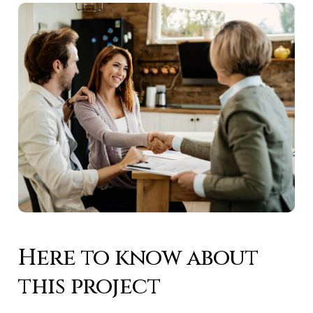
Here to know about
this project