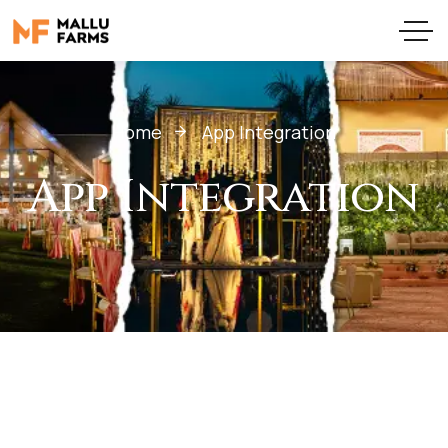
Home
App Integration
App Integration