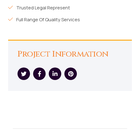
Trusted Legal Represent
Full Range Of Quality Services
Project Information