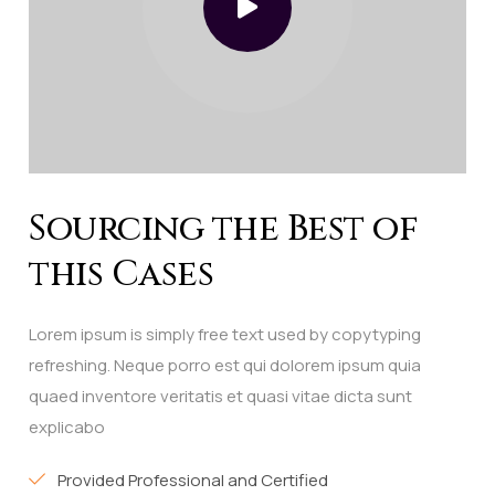
Sourcing the Best of
this Cases
Lorem ipsum is simply free text used by copytyping
refreshing. Neque porro est qui dolorem ipsum quia
quaed inventore veritatis et quasi vitae dicta sunt
explicabo
Provided Professional and Certified