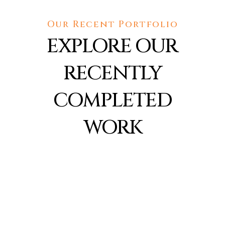
Our Recent Portfolio
EXPLORE OUR
RECENTLY
COMPLETED
WORK