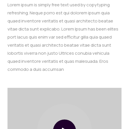
Lorem ipsum is simply free text used by copytyping
refreshing. Neque porro est qui dolorem ipsum quia
quaed inventore veritatis et quasi architecto beatae
vitae dicta sunt explicabo. Lorem Ipsum has been elltes
port lacus quis enim var sed efficitur gilla quia quaed
veritatis et quasi architecto beatae vitae dicta sunt
lobortis viverra non justo Ultrices conubia vehicula
quaed inventore veritatis et quas malesuada. Eros
commodo a duis accumsan