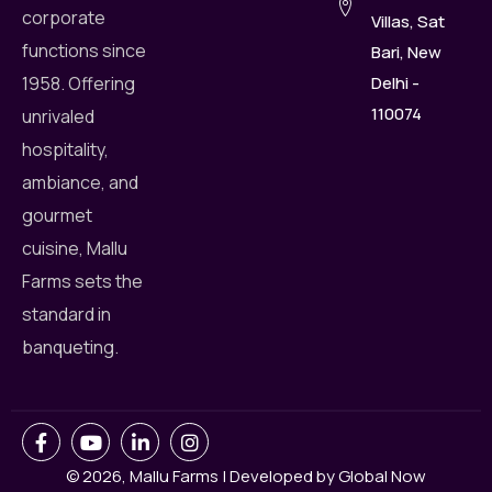
corporate
Villas, Sat
functions since
Bari, New
Delhi -
1958. Offering
110074
unrivaled
hospitality,
ambiance, and
gourmet
cuisine, Mallu
Farms sets the
standard in
banqueting.
© 2026,
Mallu Farms
|
Developed by
Global Now