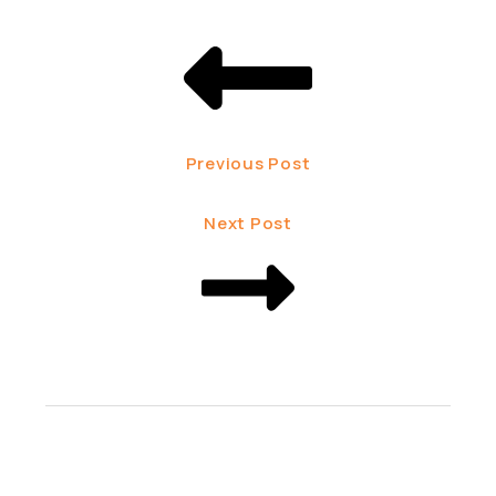
Previous Post
Next Post