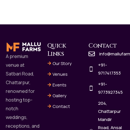
Quick
Contact
Links
info@mallufar
A premium
Our Story
+91-
venue at
9717417353
Satbari Road,
Venues
Chattarpur,
+91-
Events
renowned for
9773927345
Gallery
hosting top-
204,
Contact
notch
Chattarpur
weddings,
Mandir
receptions, and
Road, Ansal